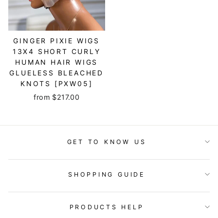
GINGER PIXIE WIGS
13X4 SHORT CURLY
HUMAN HAIR WIGS
GLUELESS BLEACHED
KNOTS [PXW05]
from $217.00
GET TO KNOW US
SHOPPING GUIDE
PRODUCTS HELP