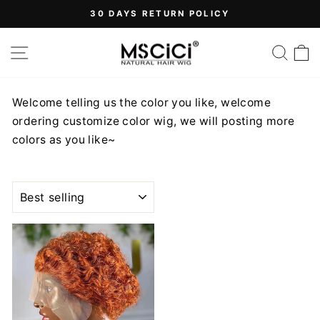
Skip
30 DAYS RETURN POLICY
to
Pause
content
SITE NAVIGATION
SEA
slideshow
Welcome telling us the color you like, welcome
ordering customize color wig, we will posting more
colors as you like~
SORT