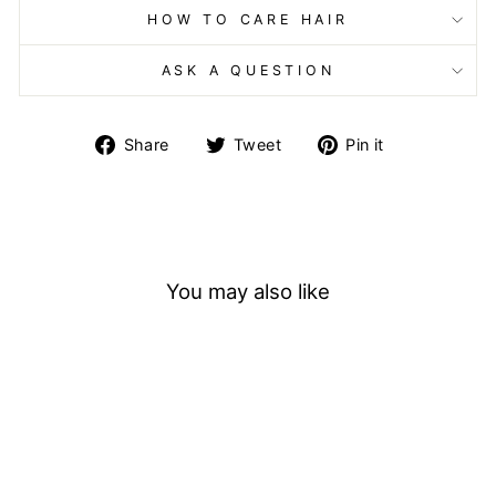
HOW TO CARE HAIR
ASK A QUESTION
Share
Tweet
Pin
Share
Tweet
Pin it
on
on
on
Facebook
Twitter
Pinterest
You may also like