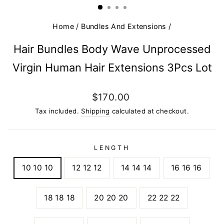
Home
/
Bundles And Extensions
/
Hair Bundles Body Wave Unprocessed
Virgin Human Hair Extensions 3Pcs Lot
Regular
$170.00
price
Tax included.
Shipping
calculated at checkout.
LENGTH
10 10 10
12 12 12
14 14 14
16 16 16
18 18 18
20 20 20
22 22 22