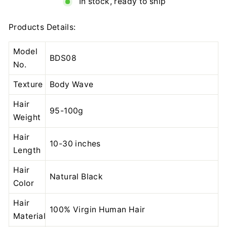
In stock, ready to ship
Products Details:
Model
BDS08
No.
Texture
Body Wave
Hair
95-100g
Weight
Hair
10-30 inches
Length
Hair
Natural Black
Color
Hair
100% Virgin Human Hair
Material