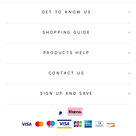
GET TO KNOW US
SHOPPING GUIDE
PRODUCTS HELP
CONTACT US
SIGN UP AND SAVE