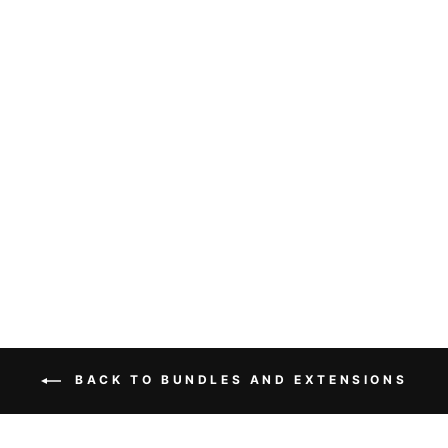
HAIR BUNDLES
BODY WAVE
UNPROCESSED
VIRGIN HUMAN
HAIR
EXTENSIONS
3PCS LOT
from $170.00
BACK TO BUNDLES AND EXTENSIONS