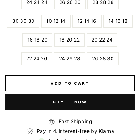
24 24 24
26 26 26
28 28 28
30 30 30
10 12 14
12 14 16
14 16 18
16 18 20
18 20 22
20 22 24
22 24 26
24 26 28
26 28 30
ADD TO CART
BUY IT NOW
Fast Shipping
Pay In 4. Interest-free by Klarna