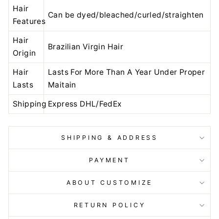
Hair
Can be dyed/bleached/curled/straighten
Features
Hair
Brazilian Virgin Hair
Origin
Hair
Lasts For More Than A Year Under Proper
Lasts
Maitain
Shipping
Express DHL/FedEx
SHIPPING & ADDRESS
PAYMENT
ABOUT CUSTOMIZE
RETURN POLICY